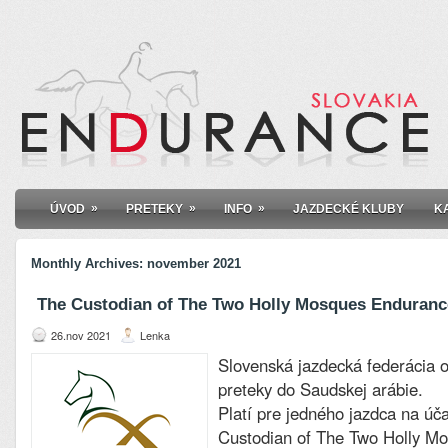
»
»
»
ÚVOD
PRETEKY
INFO
JAZDECKÉ KLUBY
K
Monthly Archives:
november 2021
The Custodian of The Two Holly Mosques Endurance
26.nov 2021
Lenka
Slovenská jazdecká federácia 
preteky do Saudskej arábie.
Platí pre jedného jazdca na úč
Custodian of The Two Holly M