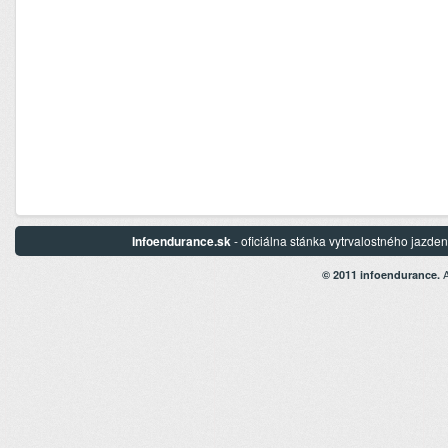
Infoendurance.sk
- oficiálna stánka vytrvalostného jazd
A
© 2011 infoendurance.