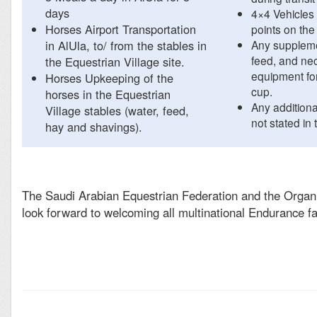
days
4×4 Vehicles
Horses Airport Transportation
points on the
in AlUla, to/ from the stables in
Any suppleme
feed, and ne
the Equestrian Village site.
equipment fo
Horses Upkeeping of the
cup.
horses in the Equestrian
Any addition
Village stables (water, feed,
not stated in t
hay and shavings).
The Saudi Arabian Equestrian Federation and the Orga
look forward to welcoming all multinational Endurance fa