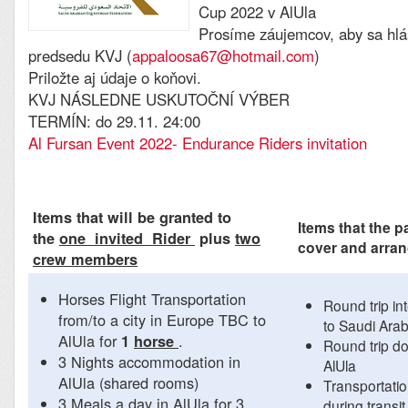
Cup 2022 v AlUla
Prosíme záujemcov, aby sa hlá
predsedu KVJ (
appaloosa67@hotmail.com
)
Priložte aj údaje o koňovi.
KVJ NÁSLEDNE USKUTOČNÍ VÝBER
TERMÍN: do 29.11. 24:00
Al Fursan Event 2022- Endurance Riders invitation
Items that will be granted to
Items that the p
the
one invited Rider
plus
two
cover and arra
crew members
Horses Flight Transportation
Round trip int
from/to a city in Europe TBC to
to Saudi Arab
AlUla for
.
1
horse
Round trip do
3 Nights accommodation in
AlUla
AlUla (shared rooms)
Transportatio
3 Meals a day in AlUla for 3
during transit 